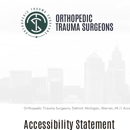
Orthopedic Trauma Surgeons, Detroit, Michigan, Warren, MI
// Acce
Accessibility Statement