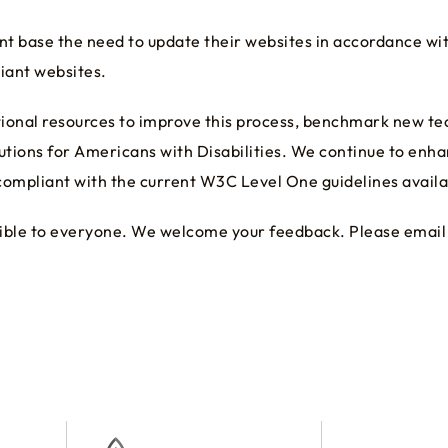
 base the need to update their websites in accordance wit
iant websites.
itional resources to improve this process, benchmark new 
utions for Americans with Disabilities. We continue to enh
ompliant with the current W3C Level One guidelines availabl
essible to everyone. We welcome your feedback. Please email