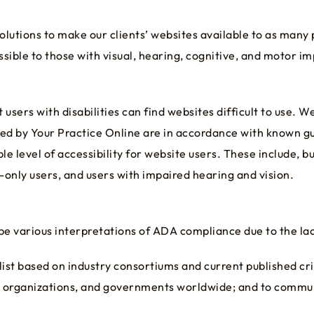
olutions to make our clients’ websites available to as many
ible to those with visual, hearing, cognitive, and motor i
sers with disabilities can find websites difficult to use. W
ed by Your Practice Online are in accordance with known g
 level of accessibility for website users. These include, but
-only users, and users with impaired hearing and vision.
be various interpretations of ADA compliance due to the lac
st based on industry consortiums and current published crit
als, organizations, and governments worldwide; and to com