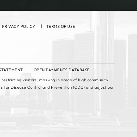
PRIVACY POLICY
TERMS OF USE
 STATEMENT
OPEN PAYMENTS DATABASE
 restricting visitors, masking in areas of high community
rs for Disease Control and Prevention (CDC) and adjust our