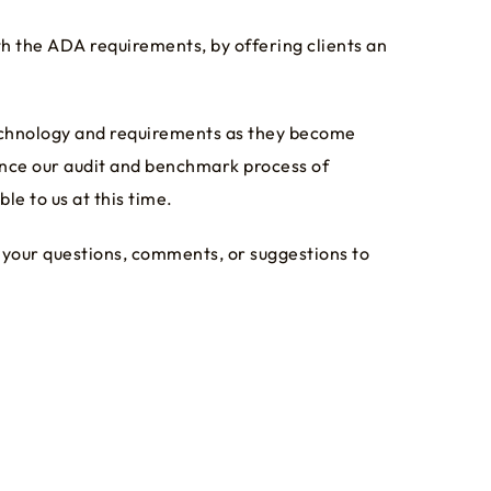
h the ADA requirements, by offering clients an
technology and requirements as they become
ance our audit and benchmark process of
e to us at this time.
 your questions, comments, or suggestions to