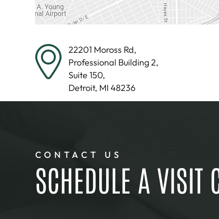
22201 Moross Rd,
Professional Building 2,
Suite 150,
Detroit, MI 48236
CONTACT US
SCHEDULE A VISIT 