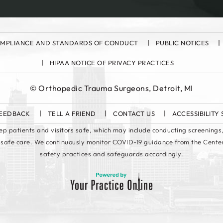
MPLIANCE AND STANDARDS OF CONDUCT
PUBLIC NOTICES
HIPAA NOTICE OF PRIVACY PRACTICES
©
Orthopedic Trauma Surgeons, Detroit, MI
EEDBACK
TELL A FRIEND
CONTACT US
ACCESSIBILITY
keep patients and visitors safe, which may include conducting screenings,
 safe care. We continuously monitor COVID-19 guidance from the Cente
safety practices and safeguards accordingly.