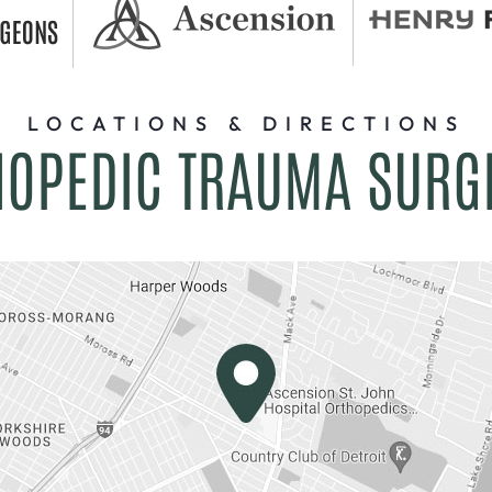
LOCATIONS & DIRECTIONS
HOPEDIC TRAUMA SURG