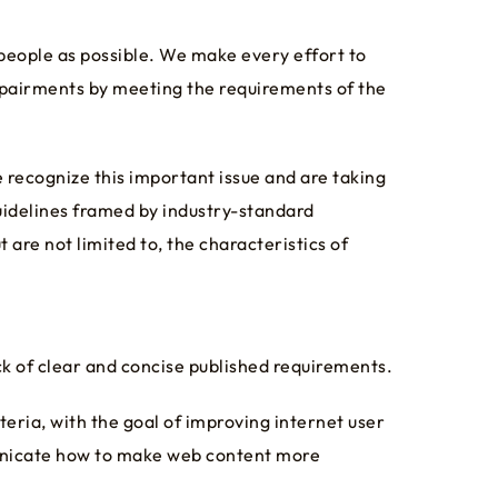
 people as possible. We make every effort to
mpairments by meeting the requirements of the
e recognize this important issue and are taking
uidelines framed by industry-standard
 are not limited to, the characteristics of
k of clear and concise published requirements.
eria, with the goal of improving internet user
municate how to make web content more