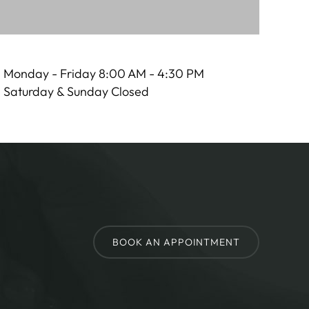
Monday - Friday 8:00 AM - 4:30 PM
Saturday & Sunday Closed
BOOK AN APPOINTMENT