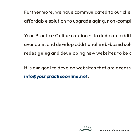
Furthermore, we have communicated to our client
affordable solution to upgrade aging, non-compl
Your Practice Online continues to dedicate add
available, and develop additional web-based sol
redesigning and developing new websites to be c
It is our goal to develop websites that are acc
info@yourpracticeonline.net
.