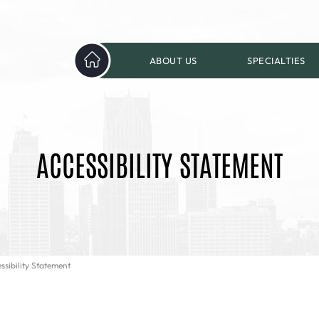
ABOUT US
SPECIALTIES
ACCESSIBILITY STATEMENT
ssibility Statement