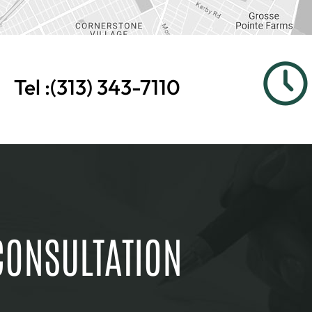
Tel :
(313) 343-7110
CONSULTATION