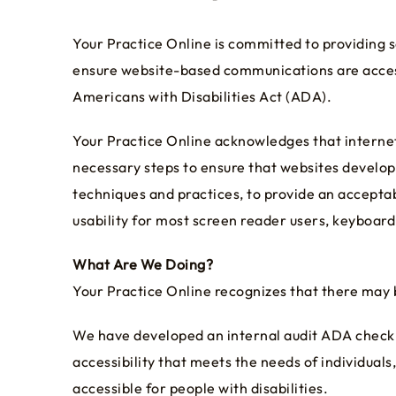
Your Practice Online is committed to providing s
ensure website-based communications are access
Americans with Disabilities Act (ADA).
Your Practice Online acknowledges that internet u
necessary steps to ensure that websites develop
techniques and practices, to provide an acceptable
usability for most screen reader users, keyboard
What Are We Doing?
Your Practice Online recognizes that there may 
We have developed an internal audit ADA checkli
accessibility that meets the needs of individu
accessible for people with disabilities.