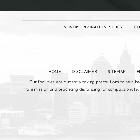
NONDISCRIMINATION POLICY
CO
HOME
DISCLAIMER
SITEMAP
F
Our facilities are currently taking precautions to help 
transmission and practicing distancing for compassionate,