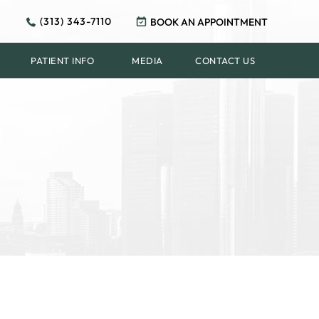
(313) 343-7110
BOOK AN APPOINTMENT
PATIENT INFO
MEDIA
CONTACT US