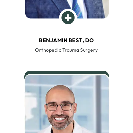
BENJAMIN BEST, DO
Orthopedic Trauma Surgery