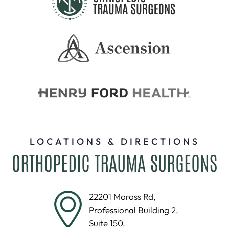
LOCATIONS & DIRECTIONS
ORTHOPEDIC TRAUMA SURGEONS
22201 Moross Rd,
Professional Building 2,
Suite 150,