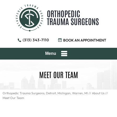
(313) 343-7110
BOOK AN APPOINTMENT
Menu
MEET OUR TEAM
Orthopedic Trauma Surgeons, Detroit, Michigan, Warren, MI
//
About Us
//
Meet Our Team