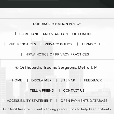
NONDISCRIMINATION POLICY
COMPLIANCE AND STANDARDS OF CONDUCT
PUBLIC NOTICES
PRIVACY POLICY
TERMS OF USE
HIPAA NOTICE OF PRIVACY PRACTICES
©
Orthopedic Trauma Surgeons, Detroit, MI
HOME
DISCLAIMER
SITEMAP
FEEDBACK
TELL A FRIEND
CONTACT US
ACCESSIBILITY STATEMENT
OPEN PAYMENTS DATABASE
Our facilities are currently taking precautions to help keep patients