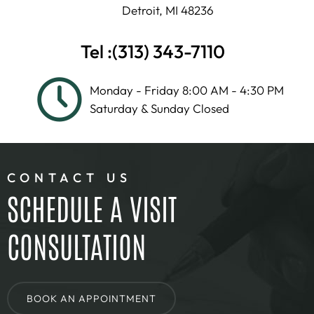
Detroit, MI 48236
Tel :
(313) 343-7110
Monday - Friday 8:00 AM - 4:30 PM
Saturday & Sunday Closed
CONTACT US
SCHEDULE A VISIT
CONSULTATION
BOOK AN APPOINTMENT