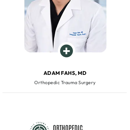
ADAM FAHS, MD
Orthopedic Trauma Surgery