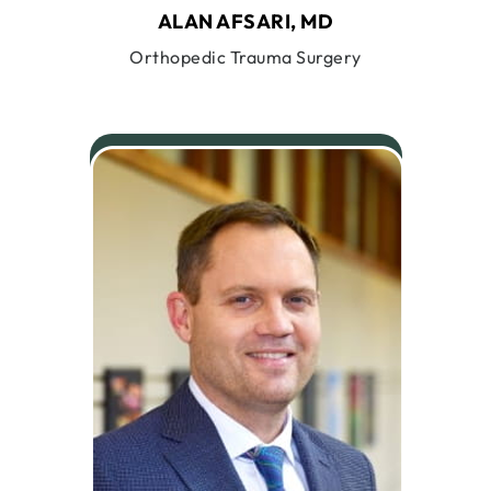
ALAN AFSARI, MD
Orthopedic Trauma Surgery