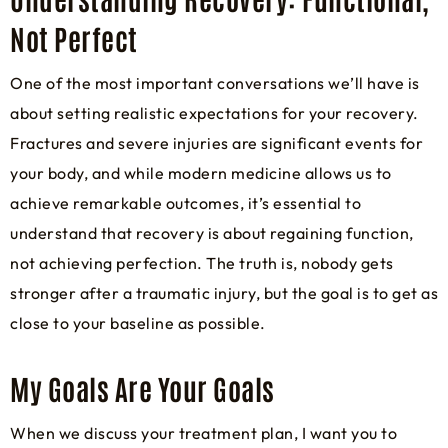
Not Perfect
One of the most important conversations we’ll have is
about setting realistic expectations for your recovery.
Fractures and severe injuries are significant events for
your body, and while modern medicine allows us to
achieve remarkable outcomes, it’s essential to
understand that recovery is about regaining function,
not achieving perfection. The truth is, nobody gets
stronger after a traumatic injury, but the goal is to get as
close to your baseline as possible.
My Goals Are Your Goals
When we discuss your treatment plan, I want you to