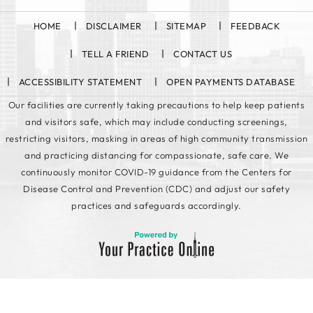
HOME
DISCLAIMER
SITEMAP
FEEDBACK
TELL A FRIEND
CONTACT US
ACCESSIBILITY STATEMENT
OPEN PAYMENTS DATABASE
Our facilities are currently taking precautions to help keep patients
and visitors safe, which may include conducting screenings,
restricting visitors, masking in areas of high community transmission
and practicing distancing for compassionate, safe care. We
continuously monitor COVID-19 guidance from the Centers for
Disease Control and Prevention (CDC) and adjust our safety
practices and safeguards accordingly.