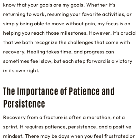
know that your goals are my goals. Whether it’s
returning to work, resuming your favorite activities, or
simply being able to move without pain, my focus is on
helping you reach those milestones. However, it’s crucial
that we both recognize the challenges that come with
recovery. Healing takes time, and progress can
sometimes feel slow, but each step forward is a victory
in its own right.
The Importance of Patience and
Persistence
Recovery from a fracture is often a marathon, not a
sprint. It requires patience, persistence, and a positive
mindset. There may be days when you feel frustrated or