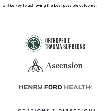
will be key to achieving the best possible outcome.
LOCATIONS & DIRECTIONS