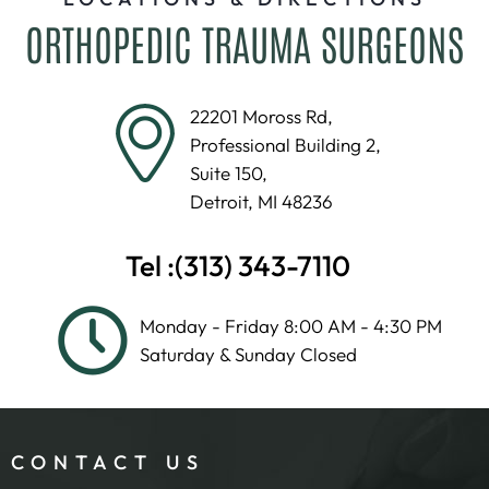
ORTHOPEDIC TRAUMA SURGEONS
22201 Moross Rd,
Professional Building 2,
Suite 150,
Detroit, MI 48236
Tel :
(313) 343-7110
Monday - Friday 8:00 AM - 4:30 PM
Saturday & Sunday Closed
CONTACT US