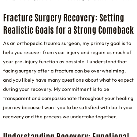
Fracture Surgery Recovery: Setting
Realistic Goals for a Strong Comeback
As an orthopedic trauma surgeon, my primary goal is to
help you recover from your injury and regain as much of
your pre-injury function as possible. I understand that
facing surgery after a fracture can be overwhelming,
and you likely have many questions about what to expect
during your recovery. My commitment is to be
transparent and compassionate throughout your healing
journey because I want you to be satisfied with both your
recovery and the process we undertake together.
Understanding Recovery: Functional,