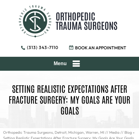
(313) 343-7110
BOOK AN APPOINTMENT
Menu
SETTING REALISTIC EXPECTATIONS AFTER
FRACTURE SURGERY: MY GOALS ARE YOUR
GOALS
Orthopedic Trauma Surgeons, Detroit, Michigan, Warren, MI
//
Media
//
Blog
»
Setting Realistic Expectations After Fracture Surgery: My Goals Are Your Goals