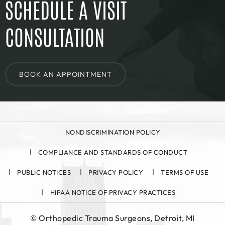
SCHEDULE A VISIT
CONSULTATION
BOOK AN APPOINTMENT
NONDISCRIMINATION POLICY
COMPLIANCE AND STANDARDS OF CONDUCT
PUBLIC NOTICES
PRIVACY POLICY
TERMS OF USE
HIPAA NOTICE OF PRIVACY PRACTICES
©
Orthopedic Trauma Surgeons, Detroit, MI