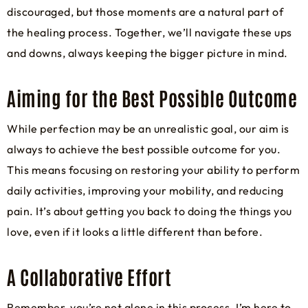
discouraged, but those moments are a natural part of
the healing process. Together, we’ll navigate these ups
and downs, always keeping the bigger picture in mind.
Aiming for the Best Possible Outcome
While perfection may be an unrealistic goal, our aim is
always to achieve the best possible outcome for you.
This means focusing on restoring your ability to perform
daily activities, improving your mobility, and reducing
pain. It’s about getting you back to doing the things you
love, even if it looks a little different than before.
A Collaborative Effort
Remember, you’re not alone in this process. I’m here to