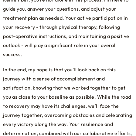
guide you, answer your questions, and adjust your
treatment plan as needed. Your active participation in
your recovery - through physical therapy, following
post-operative instructions, and maintaining a positive
outlook - will play a significant role in your overall
success.
In the end, my hope is that you’ll look back on this
journey with a sense of accomplishment and
satisfaction, knowing that we worked together to get
you as close to your baseline as possible. While the road
to recovery may have its challenges, we’ll face the
journey together, overcoming obstacles and celebrating
every victory along the way. Your resilience and
determination, combined with our collaborative efforts,