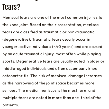
Tears?
Meniscal tears are one of the most common injuries to
the knee joint. Based on their presentation, meniscal
tears are classified as traumatic or non-traumatic
(degenerative). Traumatic tears usually occur in
younger, active individuals (<40 years) and are caused
by an acute traumatic injury, most often while playing
sports. Degenerative tears are usually noted in older or
middle-aged individuals and often accompany knee
osteoarthritis. The risk of meniscal damage increases
as the narrowing of the joint space becomes more
serious. The medial meniscus is the most torn, and
multiple tears are noted in more than one-third of the
patients.