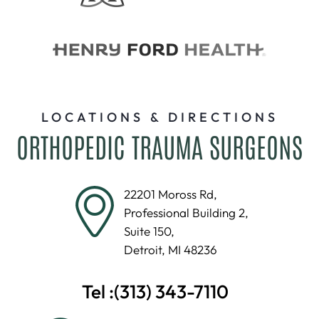
LOCATIONS & DIRECTIONS
ORTHOPEDIC TRAUMA SURGEONS
22201 Moross Rd,
Professional Building 2,
Suite 150,
Detroit, MI 48236
Tel :
(313) 343-7110