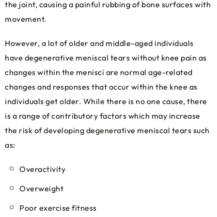
the joint, causing a painful rubbing of bone surfaces with
movement.
However, a lot of older and middle-aged individuals
have degenerative meniscal tears without knee pain as
changes within the menisci are normal age-related
changes and responses that occur within the knee as
individuals get older. While there is no one cause, there
is a range of contributory factors which may increase
the risk of developing degenerative meniscal tears such
as:
Overactivity
Overweight
Poor exercise fitness