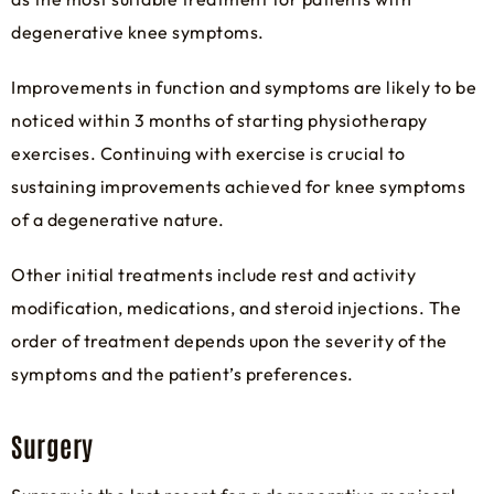
degenerative knee symptoms.
Improvements in function and symptoms are likely to be
noticed within 3 months of starting physiotherapy
exercises. Continuing with exercise is crucial to
sustaining improvements achieved for knee symptoms
of a degenerative nature.
Other initial treatments include rest and activity
modification, medications, and steroid injections. The
order of treatment depends upon the severity of the
symptoms and the patient’s preferences.
Surgery