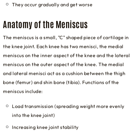
They occur gradually and get worse
Anatomy of the Meniscus
The meniscus is a small, "C" shaped piece of cartilage in
the knee joint. Each knee has two menisci, the medial
meniscus on the inner aspect of the knee and the lateral
meniscus on the outer aspect of the knee. The medial
and lateral menisci act as a cushion between the thigh
bone (femur) and shin bone (tibia). Functions of the
meniscus include:
Load transmission (spreading weight more evenly
into the knee joint)
Increasing knee joint stability