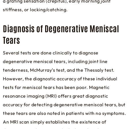
a grating sensation (crepitus), early morning joint
stiffness, or locking/catching.
Diagnosis of Degenerative Meniscal
Tears
Several tests are done clinically to diagnose
degenerative meniscal tears, including joint line
tenderness, McMurray’s test, and the Thessaly test.
However, the diagnostic accuracy of these individual
tests for meniscal tears has been poor. Magnetic
resonance imaging (MRI) offers great diagnostic
accuracy for detecting degenerative meniscal tears, but
these tears are also noted in patients with no symptoms.
An MRI scan simply establishes the existence of