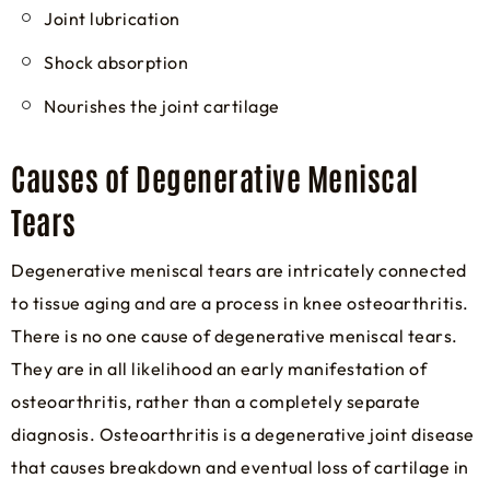
Joint lubrication
Shock absorption
Nourishes the joint cartilage
Causes of Degenerative Meniscal
Tears
Degenerative meniscal tears are intricately connected
to tissue aging and are a process in knee osteoarthritis.
There is no one cause of degenerative meniscal tears.
They are in all likelihood an early manifestation of
osteoarthritis, rather than a completely separate
diagnosis. Osteoarthritis is a degenerative joint disease
that causes breakdown and eventual loss of cartilage in