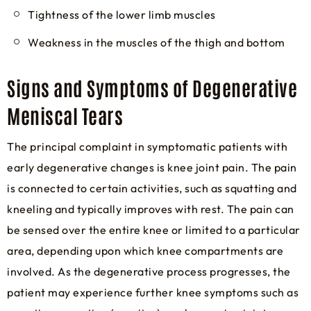
Tightness of the lower limb muscles
Weakness in the muscles of the thigh and bottom
Signs and Symptoms of Degenerative
Meniscal Tears
The principal complaint in symptomatic patients with
early degenerative changes is knee joint pain. The pain
is connected to certain activities, such as squatting and
kneeling and typically improves with rest. The pain can
be sensed over the entire knee or limited to a particular
area, depending upon which knee compartments are
involved. As the degenerative process progresses, the
patient may experience further knee symptoms such as