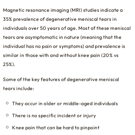
Magnetic resonance imaging (MRI) studies indicate a
35% prevalence of degenerative meniscal tears in
individuals over 50 years of age. Most of these meniscal
tears are asymptomatic in nature (meaning that the
individual has no pain or symptoms) and prevalence is
similar in those with and without knee pain (20% vs
25%).
Some of the key features of degenerative meniscal
tears include:
They occur in older or middle-aged individuals
There is no specific incident or injury
Knee pain that can be hard to pinpoint