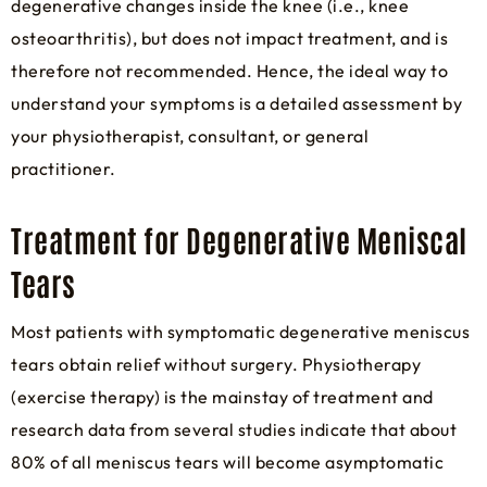
degenerative changes inside the knee (i.e., knee
osteoarthritis), but does not impact treatment, and is
therefore not recommended. Hence, the ideal way to
understand your symptoms is a detailed assessment by
your physiotherapist, consultant, or general
practitioner.
Treatment for Degenerative Meniscal
Tears
Most patients with symptomatic degenerative meniscus
tears obtain relief without surgery. Physiotherapy
(exercise therapy) is the mainstay of treatment and
research data from several studies indicate that about
80% of all meniscus tears will become asymptomatic