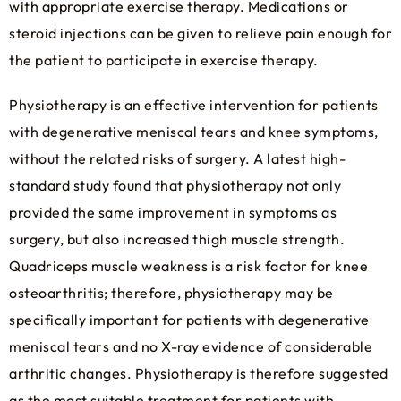
with appropriate exercise therapy. Medications or
steroid injections can be given to relieve pain enough for
the patient to participate in exercise therapy.
Physiotherapy is an effective intervention for patients
with degenerative meniscal tears and knee symptoms,
without the related risks of surgery. A latest high-
standard study found that physiotherapy not only
provided the same improvement in symptoms as
surgery, but also increased thigh muscle strength.
Quadriceps muscle weakness is a risk factor for knee
osteoarthritis; therefore, physiotherapy may be
specifically important for patients with degenerative
meniscal tears and no X-ray evidence of considerable
arthritic changes. Physiotherapy is therefore suggested
as the most suitable treatment for patients with