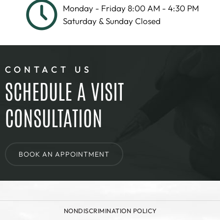
Monday - Friday 8:00 AM - 4:30 PM
Saturday & Sunday Closed
CONTACT US
SCHEDULE A VISIT
CONSULTATION
BOOK AN APPOINTMENT
NONDISCRIMINATION POLICY