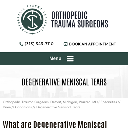
(313) 343-7110
BOOK AN APPOINTMENT
Menu
DEGENERATIVE MENISCAL TEARS
Orthopedic Trauma Surgeons, Detroit, Michigan, Warren, MI
//
Specialties
//
Knee
//
Conditions
// Degenerative Meniscal Tears
What are Degenerative Meniscal