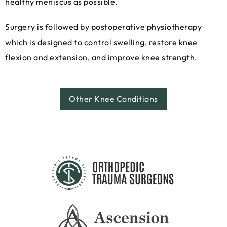
healthy meniscus as possible.
Surgery is followed by postoperative physiotherapy
which is designed to control swelling, restore knee
flexion and extension, and improve knee strength.
Other Knee Conditions