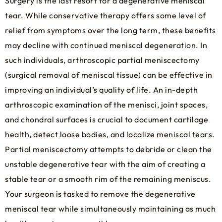
Surgery is the last resort for a degenerative meniscal
tear. While conservative therapy offers some level of
relief from symptoms over the long term, these benefits
may decline with continued meniscal degeneration. In
such individuals, arthroscopic partial meniscectomy
(surgical removal of meniscal tissue) can be effective in
improving an individual’s quality of life. An in-depth
arthroscopic examination of the menisci, joint spaces,
and chondral surfaces is crucial to document cartilage
health, detect loose bodies, and localize meniscal tears.
Partial meniscectomy attempts to debride or clean the
unstable degenerative tear with the aim of creating a
stable tear or a smooth rim of the remaining meniscus.
Your surgeon is tasked to remove the degenerative
meniscal tear while simultaneously maintaining as much