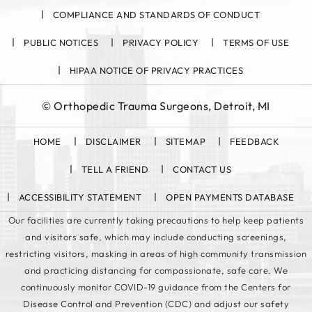
COMPLIANCE AND STANDARDS OF CONDUCT
PUBLIC NOTICES
PRIVACY POLICY
TERMS OF USE
HIPAA NOTICE OF PRIVACY PRACTICES
©
Orthopedic Trauma Surgeons, Detroit, MI
HOME
DISCLAIMER
SITEMAP
FEEDBACK
TELL A FRIEND
CONTACT US
ACCESSIBILITY STATEMENT
OPEN PAYMENTS DATABASE
Our facilities are currently taking precautions to help keep patients
and visitors safe, which may include conducting screenings,
restricting visitors, masking in areas of high community transmission
and practicing distancing for compassionate, safe care. We
continuously monitor COVID-19 guidance from the Centers for
Disease Control and Prevention (CDC) and adjust our safety