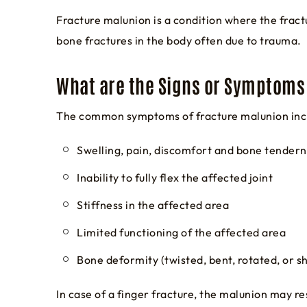
Fracture malunion is a condition where the fract
bone fractures in the body often due to trauma.
What are the Signs or Symptoms 
The common symptoms of fracture malunion inc
Swelling, pain, discomfort and bone tender
Inability to fully flex the affected joint
Stiffness in the affected area
Limited functioning of the affected area
Bone deformity (twisted, bent, rotated, or 
In case of a finger fracture, the malunion may res