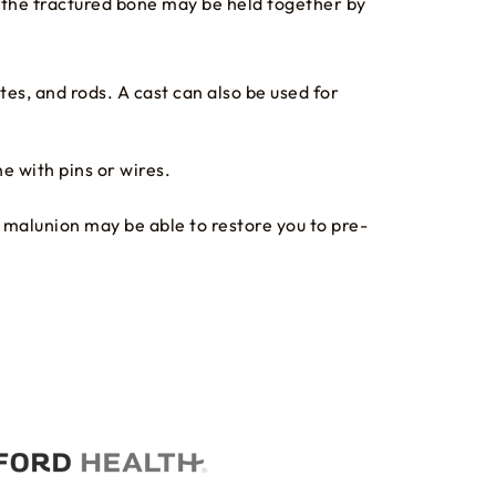
f the fractured bone may be held together by
es, and rods. A cast can also be used for
e with pins or wires.
e malunion may be able to restore you to pre-