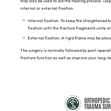
may also be used to aid the healing process. Dep
internal or external fixation.
Internal fixation: To keep the straightened b
fixation until the fracture fragments unite a
External fixation: A rigid frame may be place
The surgery is normally followed by post-operati
fracture function as well as improve your long-