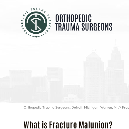
Orthopedic Trauma Surgeons, Detroit, Michigan, Warren, MI
// Fra
What is Fracture Malunion?