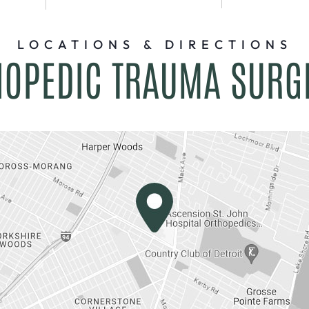
LOCATIONS & DIRECTIONS
HOPEDIC TRAUMA SURG