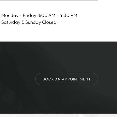
Monday - Friday 8:00 AM - 4:30 PM
Saturday & Sunday Closed
BOOK AN APPOINTMENT