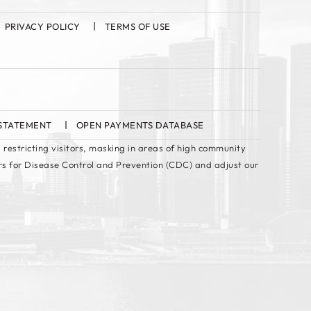
PRIVACY POLICY
TERMS OF USE
 STATEMENT
OPEN PAYMENTS DATABASE
 restricting visitors, masking in areas of high community
rs for Disease Control and Prevention (CDC) and adjust our