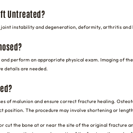
eft Untreated?
joint instability and degeneration, deformity, arthritis and 
gnosed?
ry and perform an appropriate physical exam. Imaging of the
re details are needed.
ted?
ses of malunion and ensure correct fracture healing. Osteot
ct position. The procedure may involve shortening or lengt
r cut the bone at or near the site of the original fracture a