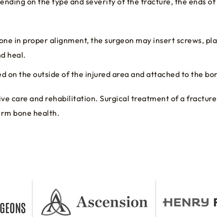
ending on the type and severity of the fracture, the ends o
one in proper alignment, the surgeon may insert screws, plat
nd heal.
d on the outside of the injured area and attached to the bon
ve care and rehabilitation. Surgical treatment of a fractur
term bone health.