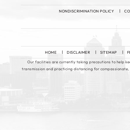
NONDISCRIMINATION POLICY
CO
HOME
DISCLAIMER
SITEMAP
F
Our facilities are currently taking precautions to help 
transmission and practicing distancing for compassionate,