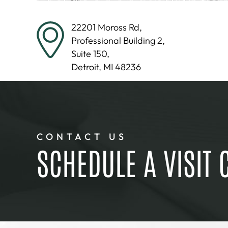
22201 Moross Rd,
Professional Building 2,
Suite 150,
Detroit, MI 48236
CONTACT US
SCHEDULE A VISIT 