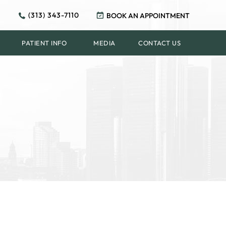
(313) 343-7110
BOOK AN APPOINTMENT
PATIENT INFO
MEDIA
CONTACT US