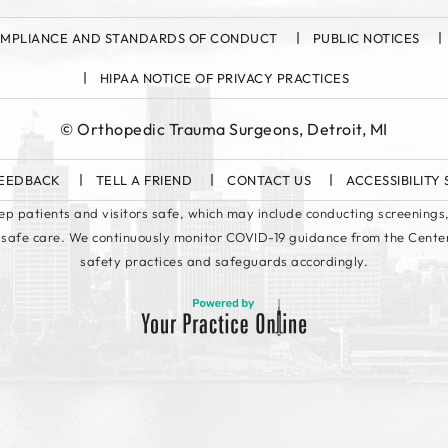
MPLIANCE AND STANDARDS OF CONDUCT
PUBLIC NOTICES
HIPAA NOTICE OF PRIVACY PRACTICES
©
Orthopedic Trauma Surgeons, Detroit, MI
EEDBACK
TELL A FRIEND
CONTACT US
ACCESSIBILITY
keep patients and visitors safe, which may include conducting screenings,
 safe care. We continuously monitor COVID-19 guidance from the Cente
safety practices and safeguards accordingly.