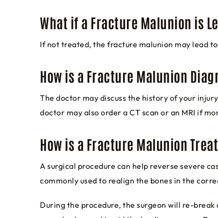
What if a Fracture Malunion is L
If not treated, the fracture malunion may lead to 
How is a Fracture Malunion Dia
The doctor may discuss the history of your inju
doctor may also order a CT scan or an MRI if mo
How is a Fracture Malunion Trea
A surgical procedure can help reverse severe ca
commonly used to realign the bones in the corre
During the procedure, the surgeon will re-break o