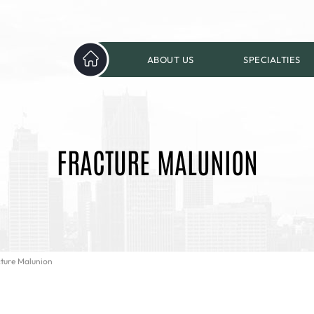
ABOUT US
SPECIALTIES
FRACTURE MALUNION
cture Malunion