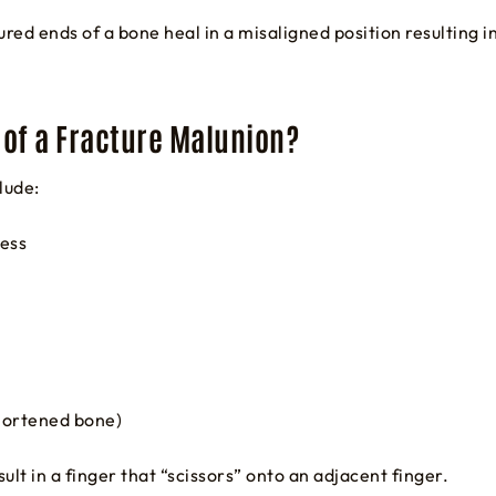
ured ends of a bone heal in a misaligned position resulting 
of a Fracture Malunion?
lude:
ness
shortened bone)
ult in a finger that “scissors” onto an adjacent finger.