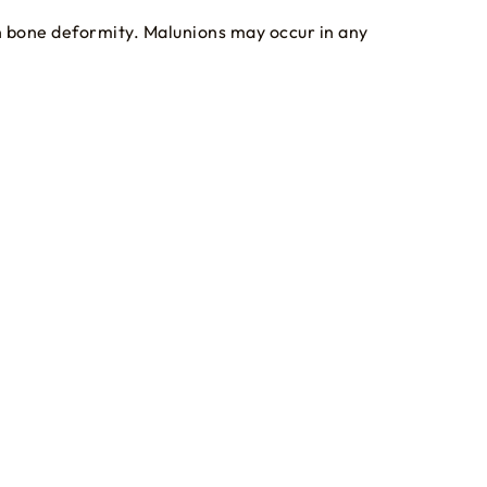
in bone deformity. Malunions may occur in any