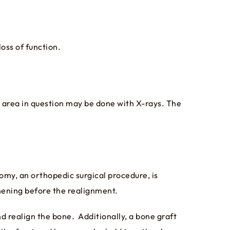
loss of function.
 area in question may be done with X-rays. The
omy, an orthopedic surgical procedure, is
hening before the realignment.
nd realign the bone. Additionally, a bone graft