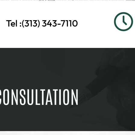
Tel :
(313) 343-7110
CONSULTATION