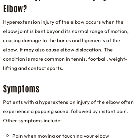
Elbow?
Hyperextension injury of the elbow occurs when the
elbow joint is bent beyond its normal range of motion,
causing damage to the bones and ligaments of the
elbow. It may also cause elbow dislocation. The
condition is more common in tennis, football, weight-
lifting and contact sports.
Symptoms
Patients with a hyperextension injury of the elbow often
experience a popping sound, followed by instant pain.
Other symptoms include:
Pain when moving or touching your elbow