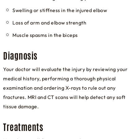
Swelling or stiffness in the injured elbow
Loss of arm and elbow strength
Muscle spasms in the biceps
Diagnosis
Your doctor will evaluate the injury by reviewing your
medical history, performing a thorough physical
examination and ordering X-rays to rule out any
fractures. MRI and CT scans will help detect any soft
tissue damage.
Treatments