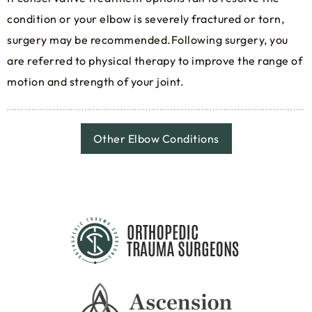
condition or your elbow is severely fractured or torn,
surgery may be recommended.Following surgery, you
are referred to physical therapy to improve the range of
motion and strength of your joint.
Other Elbow Conditions