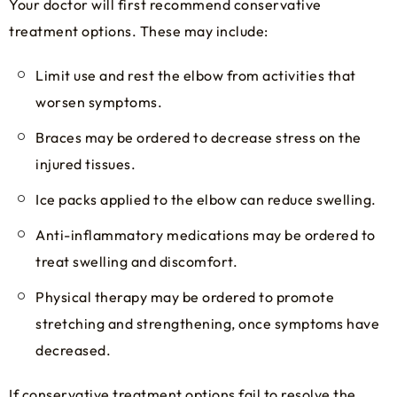
Your doctor will first recommend conservative
treatment options. These may include:
Limit use and rest the elbow from activities that
worsen symptoms.
Braces may be ordered to decrease stress on the
injured tissues.
Ice packs applied to the elbow can reduce swelling.
Anti-inflammatory medications may be ordered to
treat swelling and discomfort.
Physical therapy may be ordered to promote
stretching and strengthening, once symptoms have
decreased.
If conservative treatment options fail to resolve the