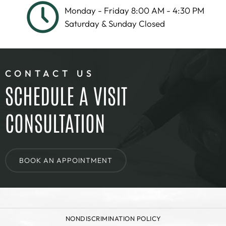
Monday - Friday 8:00 AM - 4:30 PM
Saturday & Sunday Closed
CONTACT US
SCHEDULE A VISIT
CONSULTATION
BOOK AN APPOINTMENT
NONDISCRIMINATION POLICY