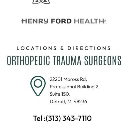
LOCATIONS & DIRECTIONS
ORTHOPEDIC TRAUMA SURGEONS
22201 Moross Rd,
Professional Building 2,
Suite 150,
Detroit, MI 48236
Tel :
(313) 343-7110