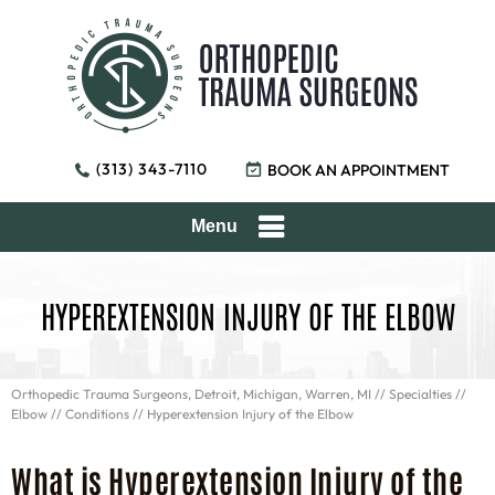
(313) 343-7110
BOOK AN APPOINTMENT
Menu
HYPEREXTENSION INJURY OF THE ELBOW
Orthopedic Trauma Surgeons, Detroit, Michigan, Warren, MI
//
Specialties
//
Elbow
//
Conditions
// Hyperextension Injury of the Elbow
What is Hyperextension Injury of the