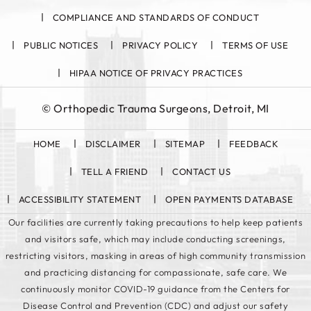
COMPLIANCE AND STANDARDS OF CONDUCT
PUBLIC NOTICES
PRIVACY POLICY
TERMS OF USE
HIPAA NOTICE OF PRIVACY PRACTICES
©
Orthopedic Trauma Surgeons, Detroit, MI
HOME
DISCLAIMER
SITEMAP
FEEDBACK
TELL A FRIEND
CONTACT US
ACCESSIBILITY STATEMENT
OPEN PAYMENTS DATABASE
Our facilities are currently taking precautions to help keep patients
and visitors safe, which may include conducting screenings,
restricting visitors, masking in areas of high community transmission
and practicing distancing for compassionate, safe care. We
continuously monitor COVID-19 guidance from the Centers for
Disease Control and Prevention (CDC) and adjust our safety