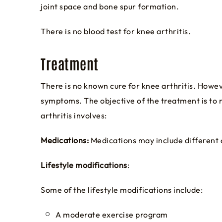
joint space and bone spur formation.
There is no blood test for knee arthritis.
Treatment
There is no known cure for knee arthritis. Howev
symptoms. The objective of the treatment is to 
arthritis involves:
Medications:
Medications may include different cl
Lifestyle modifications
:
Some of the lifestyle modifications include:
A moderate exercise program