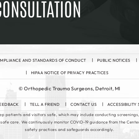
CONSULTATION
MPLIANCE AND STANDARDS OF CONDUCT
PUBLIC NOTICES
HIPAA NOTICE OF PRIVACY PRACTICES
©
Orthopedic Trauma Surgeons, Detroit, MI
EEDBACK
TELL A FRIEND
CONTACT US
ACCESSIBILITY
keep patients and visitors safe, which may include conducting screenings,
 safe care. We continuously monitor COVID-19 guidance from the Cente
safety practices and safeguards accordingly.