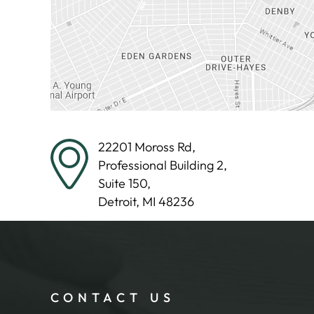
22201 Moross Rd,
Professional Building 2,
Suite 150,
Detroit, MI 48236
CONTACT US