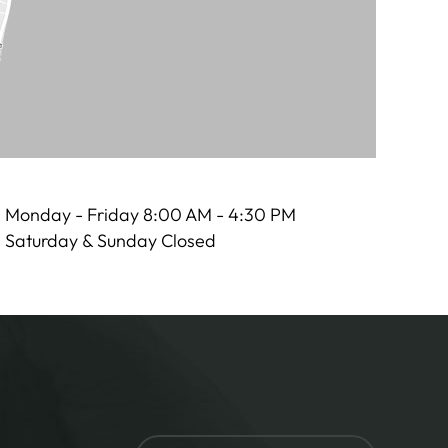
Monday - Friday 8:00 AM - 4:30 PM
Saturday & Sunday Closed