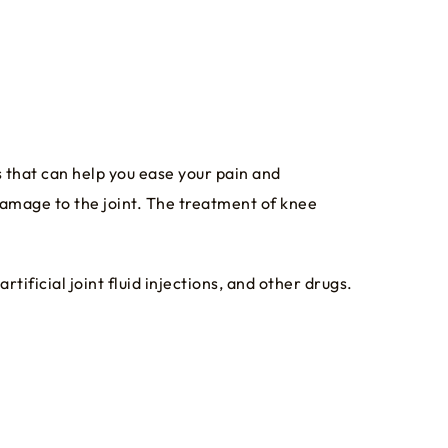
s that can help you ease your pain and
amage to the joint. The treatment of knee
tificial joint fluid injections, and other drugs.