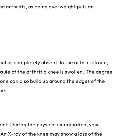
nd arthritis, as being overweight puts an
mal or completely absent. In the arthritic knee,
sule of the arthritic knee is swollen. The degree
one can also build up around the edges of the
ue.
oint. During the physical examination, your
. An X-ray of the knee may show a loss of the