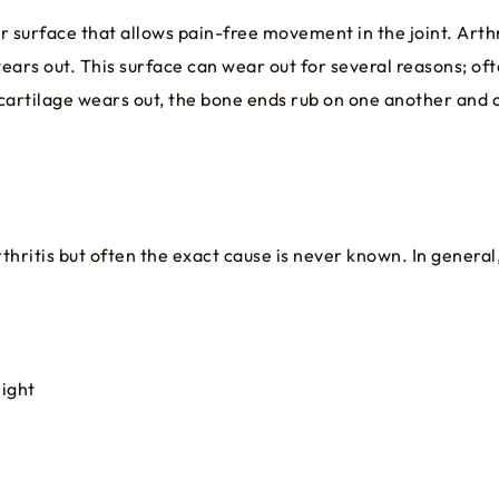
ar surface that allows pain-free movement in the joint. Arth
ears out. This surface can wear out for several reasons; oft
 cartilage wears out, the bone ends rub on one another and 
ritis but often the exact cause is never known. In general, 
eight