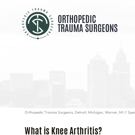
Orthopedic Trauma Surgeons, Detroit, Michigan, Warren, MI
//
Spec
What is Knee Arthritis?