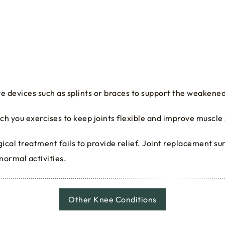
ive devices such as splints or braces to support the weakened
each you exercises to keep joints flexible and improve muscle
rgical treatment fails to provide relief. Joint replacement s
 normal activities.
Other Knee Conditions