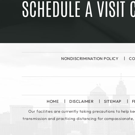
SCHEDULE A VISIT 
NONDISCRIMINATION POLICY
CO
HOME
DISCLAIMER
SITEMAP
F
Our facilities are currently taking precautions to help 
transmission and practicing distancing for compassionate,