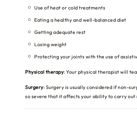
Use of heat or cold treatments
Eating a healthy and well-balanced diet
Getting adequate rest
Losing weight
Protecting your joints with the use of assist
Physical therapy
: Your physical therapist will t
Surgery
: Surgery is usually considered if non-su
so severe that it affects your ability to carry out