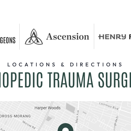
LOCATIONS & DIRECTIONS
HOPEDIC TRAUMA SURG