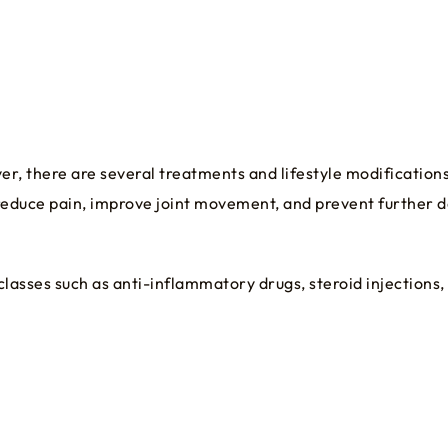
er, there are several treatments and lifestyle modification
reduce pain, improve joint movement, and prevent further d
asses such as anti-inflammatory drugs, steroid injections, ar