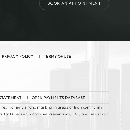
BOOK AN APPOINTMENT
PRIVACY POLICY
TERMS OF USE
 STATEMENT
OPEN PAYMENTS DATABASE
 restricting visitors, masking in areas of high community
rs for Disease Control and Prevention (CDC) and adjust our