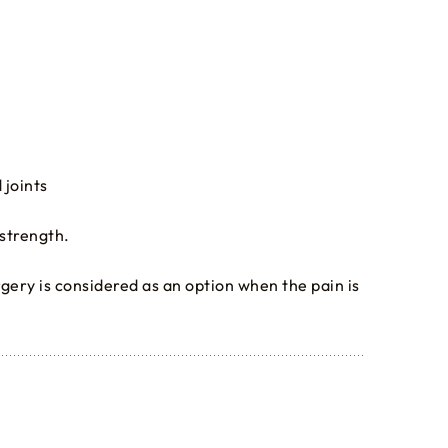
 joints
 strength.
urgery is considered as an option when the pain is