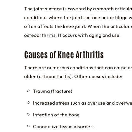
The joint surface is covered by a smooth articul
conditions where the joint surface or cartilage w
often affects the knee joint. When the articular
osteoarthritis. It occurs with aging and use.
Causes of Knee Arthritis
There are numerous conditions that can cause arth
older (osteoarthritis). Other causes include:
Trauma (fracture)
Increased stress such as overuse and overw
Infection of the bone
Connective tissue disorders