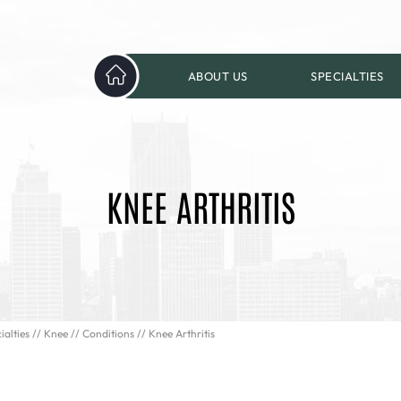
ABOUT US
SPECIALTIES
KNEE ARTHRITIS
ialties
//
Knee
//
Conditions
// Knee Arthritis