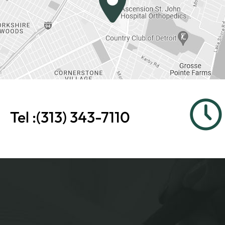
Tel :
(313) 343-7110