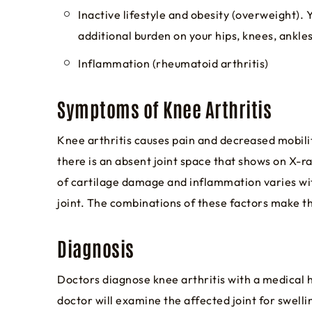
Inactive lifestyle and obesity (overweight). 
additional burden on your hips, knees, ankles
Inflammation (rheumatoid arthritis)
Symptoms of Knee Arthritis
Knee arthritis causes pain and decreased mobility
there is an absent joint space that shows on X-ra
of cartilage damage and inflammation varies with
joint. The combinations of these factors make the 
Diagnosis
Doctors diagnose knee arthritis with a medical h
doctor will examine the affected joint for swelli