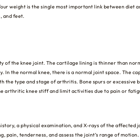
Your weight is the single most important link between diet a
, and feet.
 of the knee joint. The cartilage lining is thinner than nor
y. In the normal knee, there is a normal joint space. The cap
 the type and stage of arthritis. Bone spurs or excessive b
arthritic knee stiff and limit activities due to pain or fatig
istory, a physical examination, and X-rays of the affected j
ng, pain, tenderness, and assess the joint’s range of motion