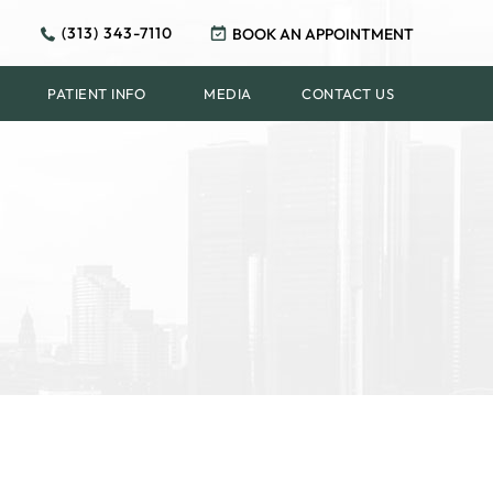
(313) 343-7110
BOOK AN APPOINTMENT
PATIENT INFO
MEDIA
CONTACT US