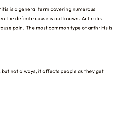
ritis is a general term covering numerous
en the definite cause is not known. Arthritis
cause pain. The most common type of arthritis is
but not always, it affects people as they get