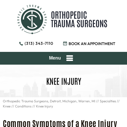
(313) 343-7110
BOOK AN APPOINTMENT
Menu
KNEE INJURY
Orthopedic Trauma Surgeons, Detroit, Michigan, Warren, MI
//
Specialties
//
Knee
//
Conditions
// Knee Injury
Common Symptoms of a Knee Injury