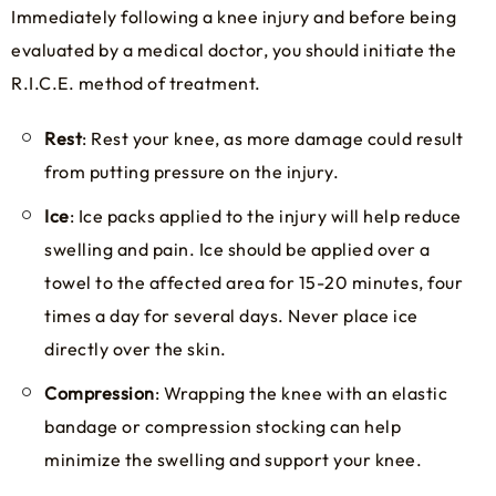
Immediately following a knee injury and before being
evaluated by a medical doctor, you should initiate the
R.I.C.E. method of treatment.
Rest
: Rest your knee, as more damage could result
from putting pressure on the injury.
Ice
: Ice packs applied to the injury will help reduce
swelling and pain. Ice should be applied over a
towel to the affected area for 15-20 minutes, four
times a day for several days. Never place ice
directly over the skin.
Compression
: Wrapping the knee with an elastic
bandage or compression stocking can help
minimize the swelling and support your knee.