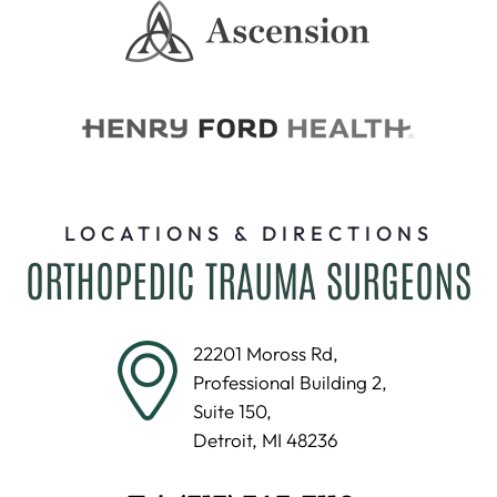
LOCATIONS & DIRECTIONS
ORTHOPEDIC TRAUMA SURGEONS
22201 Moross Rd,
Professional Building 2,
Suite 150,
Detroit, MI 48236