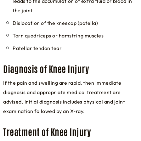
leads to the accumulation of extra fluid or blood in
the joint
Dislocation of the kneecap (patella)
Torn quadriceps or hamstring muscles
Patellar tendon tear
Diagnosis of Knee Injury
If the pain and swelling are rapid, then immediate
diagnosis and appropriate medical treatment are
advised. Initial diagnosis includes physical and joint
examination followed by an X-ray.
Treatment of Knee Injury