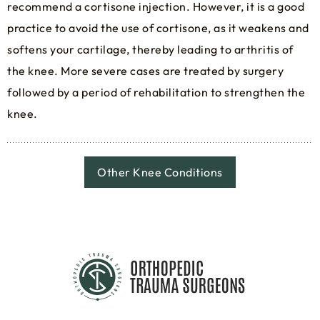
recommend a cortisone injection. However, it is a good
practice to avoid the use of cortisone, as it weakens and
softens your cartilage, thereby leading to arthritis of
the knee. More severe cases are treated by surgery
followed by a period of rehabilitation to strengthen the
knee.
Other Knee Conditions