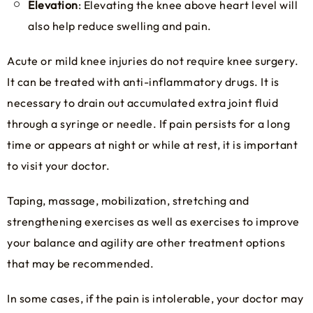
Elevation
: Elevating the knee above heart level will
also help reduce swelling and pain.
Acute or mild knee injuries do not require knee surgery.
It can be treated with anti-inflammatory drugs. It is
necessary to drain out accumulated extra joint fluid
through a syringe or needle. If pain persists for a long
time or appears at night or while at rest, it is important
to visit your doctor.
Taping, massage, mobilization, stretching and
strengthening exercises as well as exercises to improve
your balance and agility are other treatment options
that may be recommended.
In some cases, if the pain is intolerable, your doctor may