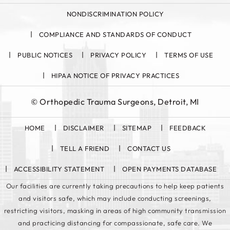
NONDISCRIMINATION POLICY
COMPLIANCE AND STANDARDS OF CONDUCT
PUBLIC NOTICES
PRIVACY POLICY
TERMS OF USE
HIPAA NOTICE OF PRIVACY PRACTICES
©
Orthopedic Trauma Surgeons, Detroit, MI
HOME
DISCLAIMER
SITEMAP
FEEDBACK
TELL A FRIEND
CONTACT US
ACCESSIBILITY STATEMENT
OPEN PAYMENTS DATABASE
Our facilities are currently taking precautions to help keep patients
and visitors safe, which may include conducting screenings,
restricting visitors, masking in areas of high community transmission
and practicing distancing for compassionate, safe care. We