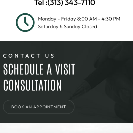
Tel :
(313) 343-7110
Monday - Friday 8:00 AM - 4:30 PM
Saturday & Sunday Closed
CONTACT US
SCHEDULE A VISIT
CONSULTATION
BOOK AN APPOINTMENT