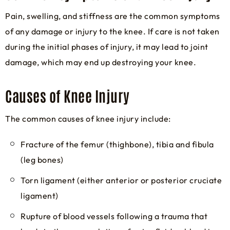
Pain, swelling, and stiffness are the common symptoms
of any damage or injury to the knee. If care is not taken
during the initial phases of injury, it may lead to joint
damage, which may end up destroying your knee.
Causes of Knee Injury
The common causes of knee injury include:
Fracture of the femur (thighbone), tibia and fibula
(leg bones)
Torn ligament (either anterior or posterior cruciate
ligament)
Rupture of blood vessels following a trauma that