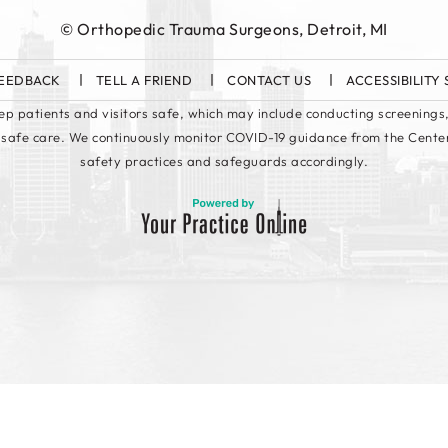
©
Orthopedic Trauma Surgeons, Detroit, MI
EEDBACK
TELL A FRIEND
CONTACT US
ACCESSIBILITY
keep patients and visitors safe, which may include conducting screenings,
 safe care. We continuously monitor COVID-19 guidance from the Cente
safety practices and safeguards accordingly.