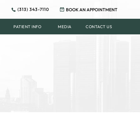
(313) 343-7110
BOOK AN APPOINTMENT
PATIENT INFO
MEDIA
CONTACT US