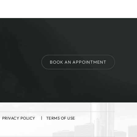
BOOK AN APPOINTMENT
PRIVACY POLICY
TERMS OF USE