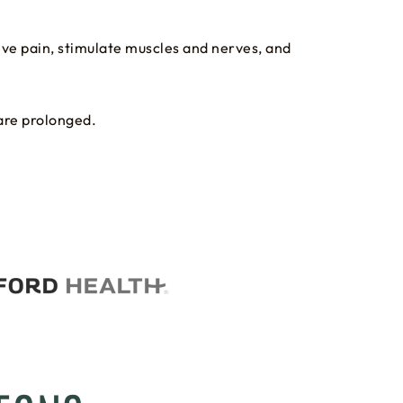
ieve pain, stimulate muscles and nerves, and
are prolonged.