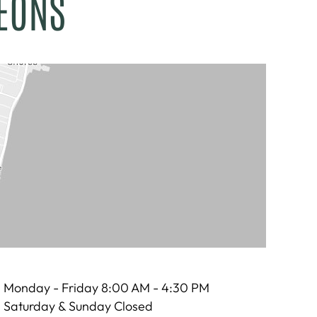
EONS
Monday - Friday 8:00 AM - 4:30 PM
Saturday & Sunday Closed