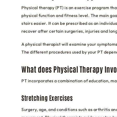
Physical therapy (PT) is an exercise program tha
physical function and fitness level. The main goal
stairs easier. It can be prescribed as an indivi
recover after certain surgeries, injuries and lon
A physical therapist will examine your symptoms 
The different procedures used by your PT depend
What does Physical Therapy Invo
PT incorporates a combination of education, ma
Stretching Exercises
Surgery, age, and conditions such as arthritis an