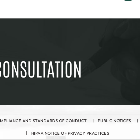
CONSULTATION
MPLIANCE AND STANDARDS OF CONDUCT
PUBLIC NOTICES
HIPAA NOTICE OF PRIVACY PRACTICES