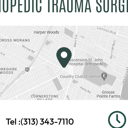
HOPEDIC TRAUMA SURG
Tel :
(313) 343-7110