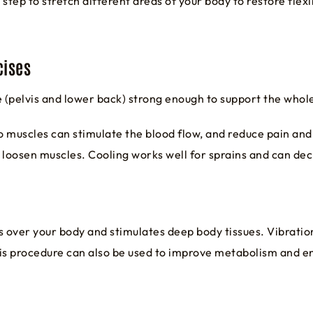
step to stretch different areas of your body to restore fle
cises
e (pelvis and lower back) strong enough to support the whol
o muscles can stimulate the blood flow, and reduce pain and
 loosen muscles. Cooling works well for sprains and can dec
 over your body and stimulates deep body tissues. Vibratio
This procedure can also be used to improve metabolism and 