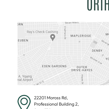
ORT
22201 Moross Rd,
Professional Building 2,