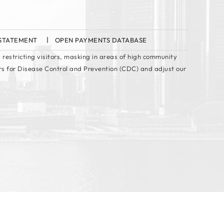
 STATEMENT
OPEN PAYMENTS DATABASE
 restricting visitors, masking in areas of high community
rs for Disease Control and Prevention (CDC) and adjust our