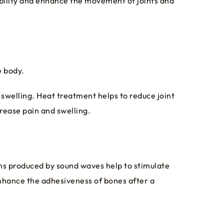
xibility and enhance the movement of joints and
e body.
 swelling. Heat treatment helps to reduce joint
rease pain and swelling.
ns produced by sound waves help to stimulate
enhance the adhesiveness of bones after a