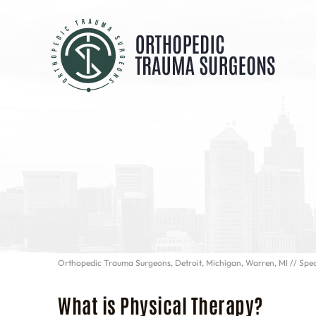
Orthopedic Trauma Surgeons, Detroit, Michigan, Warren, MI
//
Spec
What is Physical Therapy?