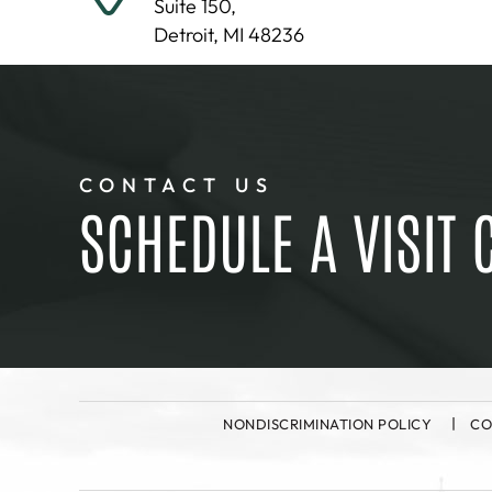
Suite 150,
Detroit, MI 48236
CONTACT US
SCHEDULE A VISIT 
NONDISCRIMINATION POLICY
CO