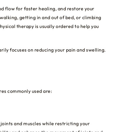
d flow for faster healing, and restore your
 walking, getting in and out of bed, or climbing
ysical therapy is usually ordered to help you
rily focuses on reducing your pain and swelling.
ures commonly used are:
joints and muscles while restricting your