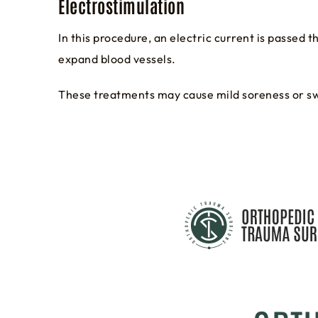
Electrostimulation
In this procedure, an electric current is passed 
expand blood vessels.
These treatments may cause mild soreness or swe