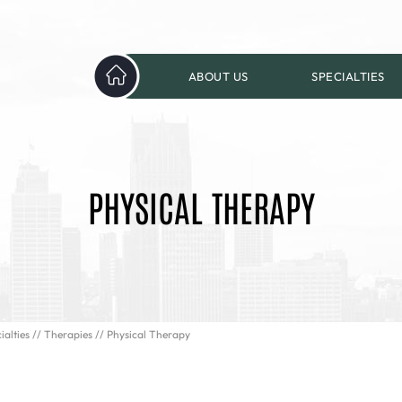
ABOUT US
SPECIALTIES
PHYSICAL THERAPY
ialties
//
Therapies
// Physical Therapy