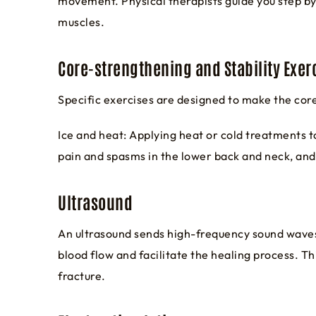
movement. Physical therapists guide you step by 
muscles.
Core-strengthening and Stability Exer
Specific exercises are designed to make the cor
Ice and heat: Applying heat or cold treatments t
pain and spasms in the lower back and neck, and
Ultrasound
An ultrasound sends high-frequency sound waves
blood flow and facilitate the healing process. 
fracture.