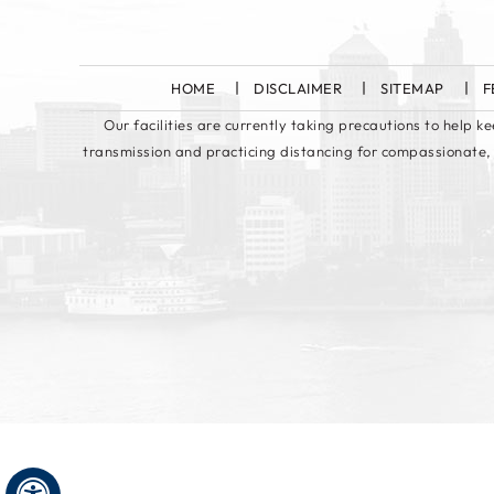
HOME
DISCLAIMER
SITEMAP
F
Our facilities are currently taking precautions to help 
transmission and practicing distancing for compassionate,