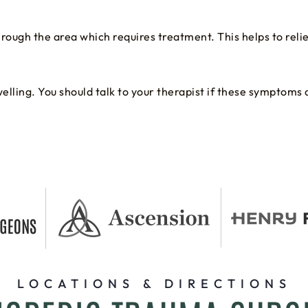
through the area which requires treatment. This helps to rel
lling. You should talk to your therapist if these symptoms 
LOCATIONS & DIRECTIONS