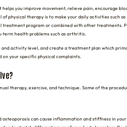
t helps you improve movement, relieve pain, encourage bloo
 of physical therapy is to make your daily activities such as
dual treatment program or combined with other treatments. Ph
g-term health problems such as arthritis.
and activity level, and create a treatment plan which prima
 on your specific physical complaints.
lve?
nual therapy, exercise, and technique. Some of the proced
d osteoporosis can cause inflammation and stiffness in your 