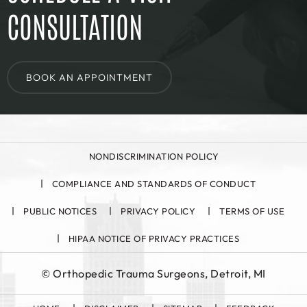
CONSULTATION
BOOK AN APPOINTMENT
NONDISCRIMINATION POLICY
COMPLIANCE AND STANDARDS OF CONDUCT
PUBLIC NOTICES
PRIVACY POLICY
TERMS OF USE
HIPAA NOTICE OF PRIVACY PRACTICES
©
Orthopedic Trauma Surgeons, Detroit, MI