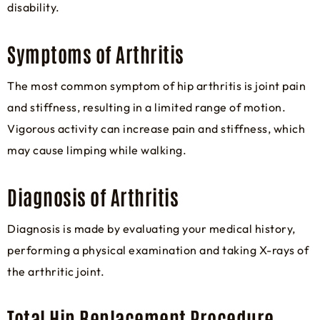
disability.
Symptoms of Arthritis
The most common symptom of hip arthritis is joint pain
and stiffness, resulting in a limited range of motion.
Vigorous activity can increase pain and stiffness, which
may cause limping while walking.
Diagnosis of Arthritis
Diagnosis is made by evaluating your medical history,
performing a physical examination and taking X-rays of
the arthritic joint.
Total Hip Replacement Procedure