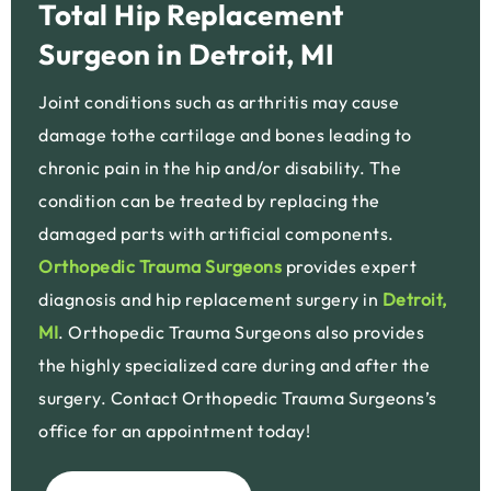
Total Hip Replacement
Surgeon in Detroit, MI
Joint conditions such as arthritis may cause
damage tothe cartilage and bones leading to
chronic pain in the hip and/or disability. The
condition can be treated by replacing the
damaged parts with artificial components.
Orthopedic Trauma Surgeons
provides expert
diagnosis and hip replacement surgery in
Detroit,
MI
. Orthopedic Trauma Surgeons also provides
the highly specialized care during and after the
surgery. Contact Orthopedic Trauma Surgeons’s
office for an appointment today!