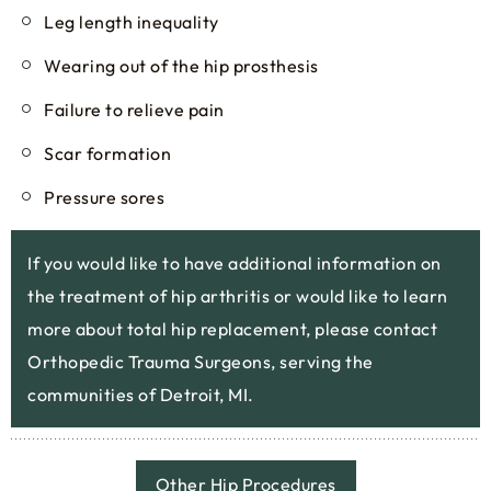
Leg length inequality
Wearing out of the hip prosthesis
Failure to relieve pain
Scar formation
Pressure sores
If you would like to have additional information on
the treatment of hip arthritis or would like to learn
more about total hip replacement, please contact
Orthopedic Trauma Surgeons, serving the
communities of Detroit, MI.
Other Hip Procedures