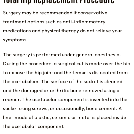
Surgery may be recommended if conservative
treatment options such as anti-inflammatory
medications and physical therapy do not relieve your
symptoms.
The surgery is performed under general anesthesia.
During the procedure, a surgical cut is made over the hip
to expose the hip joint and the femur is dislocated from
the acetabulum. The surface of the socket is cleaned
and the damaged or arthritic bone removed using a
reamer. The acetabular component is inserted into the
socket using screws, or occasionally, bone cement. A
liner made of plastic, ceramic or metal is placed inside
the acetabular component.