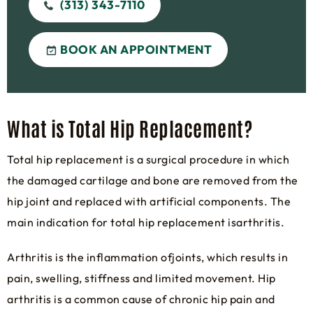
(313) 343-7110
BOOK AN APPOINTMENT
What is Total Hip Replacement?
Total hip replacement is a surgical procedure in which
the damaged cartilage and bone are removed from the
hip joint and replaced with artificial components. The
main indication for total hip replacement isarthritis.
Arthritis is the inflammation ofjoints, which results in
pain, swelling, stiffness and limited movement. Hip
arthritis is a common cause of chronic hip pain and