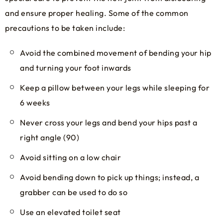
and ensure proper healing. Some of the common
precautions to be taken include:
Avoid the combined movement of bending your hip
and turning your foot inwards
Keep a pillow between your legs while sleeping for
6 weeks
Never cross your legs and bend your hips past a
right angle (90)
Avoid sitting on a low chair
Avoid bending down to pick up things; instead, a
grabber can be used to do so
Use an elevated toilet seat