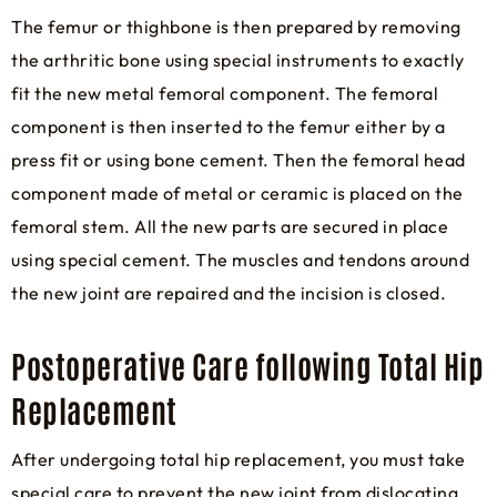
The femur or thighbone is then prepared by removing
the arthritic bone using special instruments to exactly
fit the new metal femoral component. The femoral
component is then inserted to the femur either by a
press fit or using bone cement. Then the femoral head
component made of metal or ceramic is placed on the
femoral stem. All the new parts are secured in place
using special cement. The muscles and tendons around
the new joint are repaired and the incision is closed.
Postoperative Care following Total Hip
Replacement
After undergoing total hip replacement, you must take
special care to prevent the new joint from dislocating