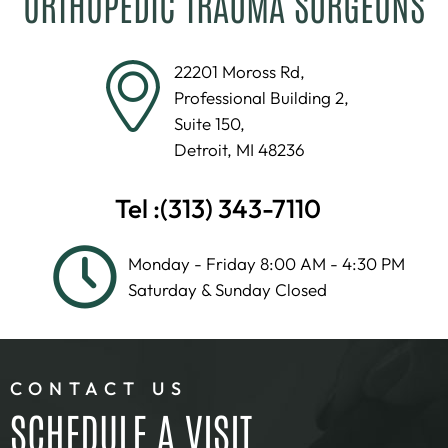
ORTHOPEDIC TRAUMA SURGEONS
22201 Moross Rd,
Professional Building 2,
Suite 150,
Detroit, MI 48236
Tel :
(313) 343-7110
Monday - Friday 8:00 AM - 4:30 PM
Saturday & Sunday Closed
CONTACT US
SCHEDULE A VISIT