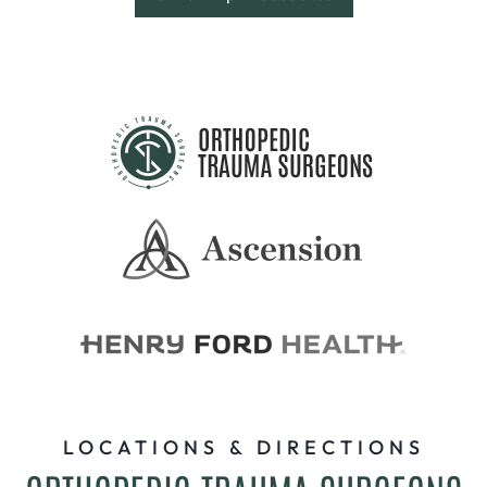
LOCATIONS & DIRECTIONS