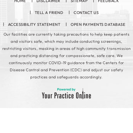
HOME
DISCLAIMER
SITEMAP
FEEDBACK
TELL A FRIEND
CONTACT US
ACCESSIBILITY STATEMENT
OPEN PAYMENTS DATABASE
Our facilities are currently taking precautions to help keep patients
and visitors safe, which may include conducting screenings,
restricting visitors, masking in areas of high community transmission
and practicing distancing for compassionate, safe care. We
continuously monitor COVID-19 guidance from the Centers for
Disease Control and Prevention (CDC) and adjust our safety
practices and safeguards accordingly.