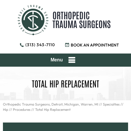
(313) 343-7110
BOOK AN APPOINTMENT
Menu
TOTAL HIP REPLACEMENT
Orthopedic Trauma Surgeons, Detroit, Michigan, Warren, MI
//
Specialties
//
Hip
//
Procedures
// Total Hip Replacement