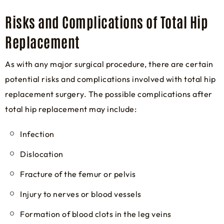
Risks and Complications of Total Hip
Replacement
As with any major surgical procedure, there are certain
potential risks and complications involved with total hip
replacement surgery. The possible complications after
total hip replacement may include:
Infection
Dislocation
Fracture of the femur or pelvis
Injury to nerves or blood vessels
Formation of blood clots in the leg veins